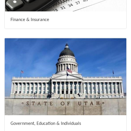
Finance & Insurance
Government, Education & Individuals