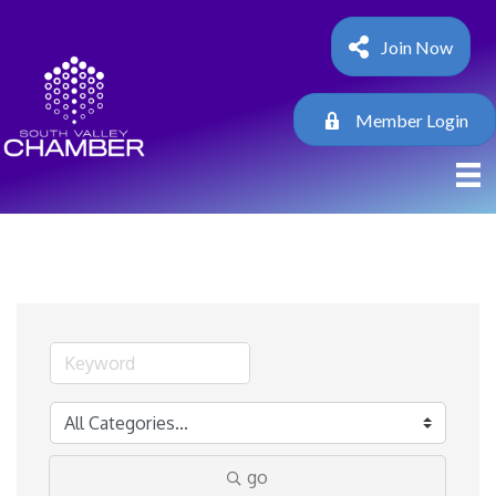
Join Now
Member Login
go