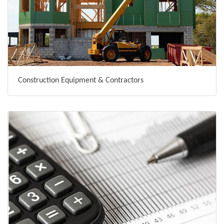
Construction Equipment & Contractors