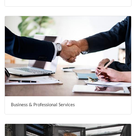
Business & Professional Services