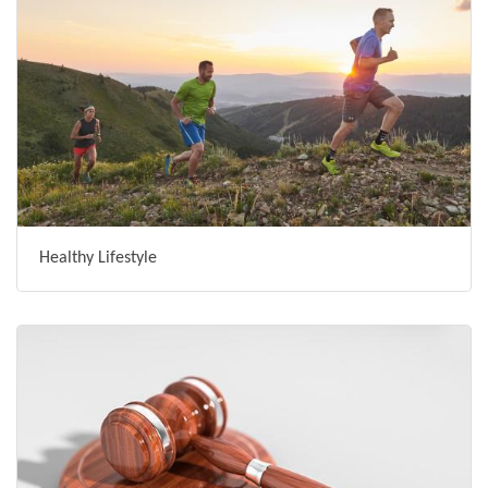
Healthy Lifestyle