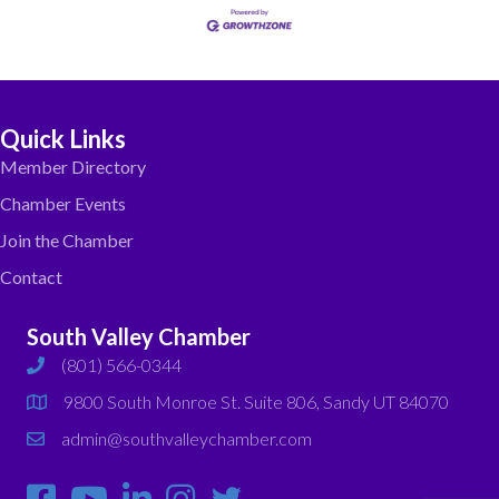
Quick Links
Member Directory
Chamber Events
Join the Chamber
Contact
South Valley Chamber
(801) 566-0344
phone
9800 South Monroe St. Suite 806, Sandy UT 84070
map
admin@southvalleychamber.com
email