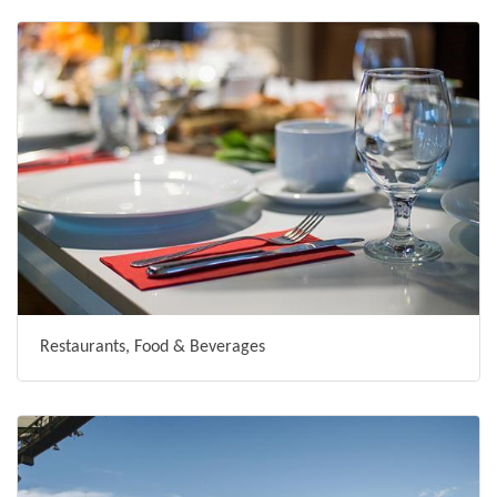
Restaurants, Food & Beverages