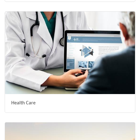
Health Care