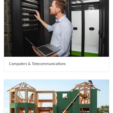
Computers & Telecommunications