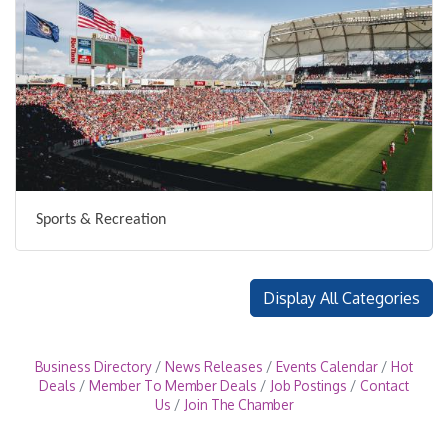
Sports & Recreation
Display All Categories
Business Directory
News Releases
Events Calendar
Hot
Deals
Member To Member Deals
Job Postings
Contact
Us
Join The Chamber