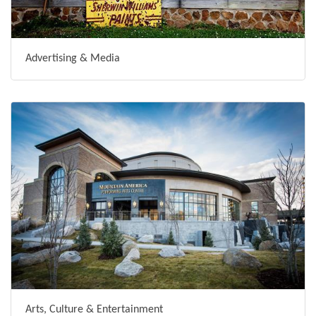
Advertising & Media
Arts, Culture & Entertainment