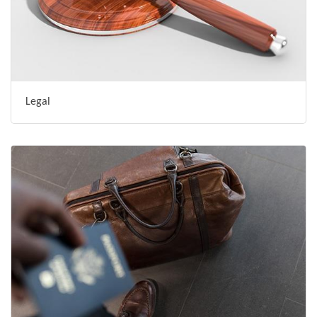
Legal