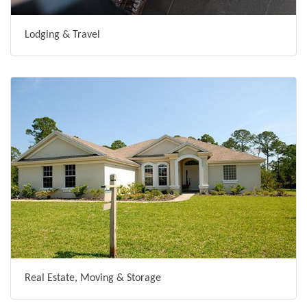
Lodging & Travel
Real Estate, Moving & Storage