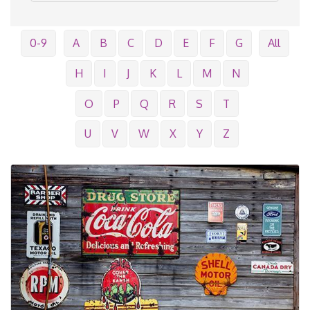
0-9
A
B
C
D
E
F
G
All
H
I
J
K
L
M
N
O
P
Q
R
S
T
U
V
W
X
Y
Z