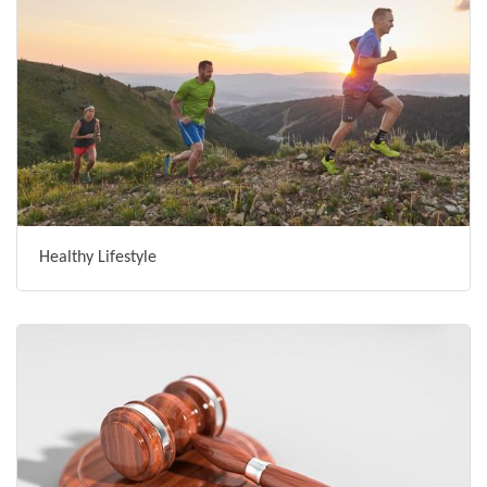
Healthy Lifestyle