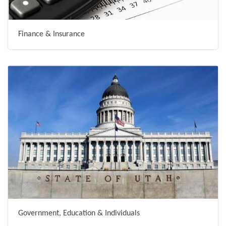
Finance & Insurance
Government, Education & Individuals