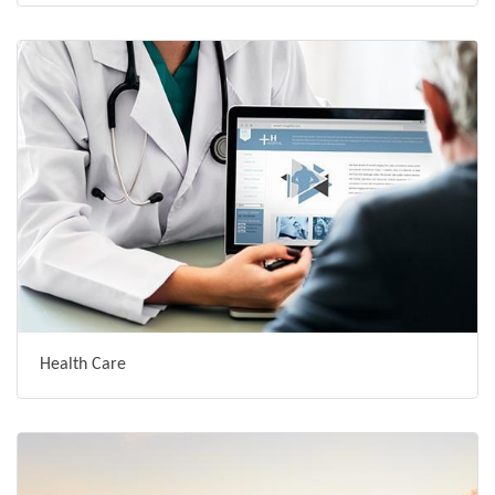
Health Care