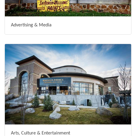
Advertising & Media
Arts, Culture & Entertainment