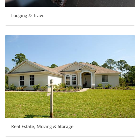
Lodging & Travel
Real Estate, Moving & Storage