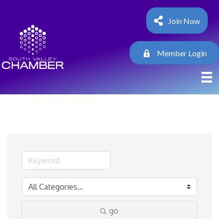
Join Now
Member Login
go