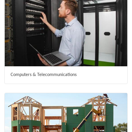
Computers & Telecommunications