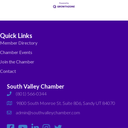
Quick Links
Member Directory
Chamber Events
Join the Chamber
Contact
South Valley Chamber
(801) 566-0344
phone
9800 South Monroe St. Suite 806, Sandy UT 84070
map
admin@southvalleychamber.com
email