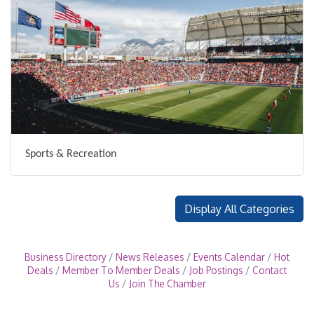
Sports & Recreation
Display All Categories
Business Directory
News Releases
Events Calendar
Hot
Deals
Member To Member Deals
Job Postings
Contact
Us
Join The Chamber