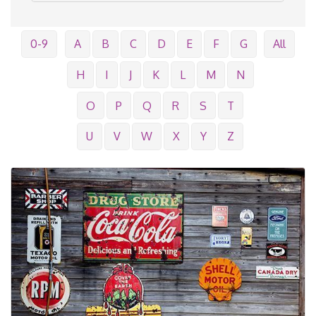
0-9
A
B
C
D
E
F
G
All
H
I
J
K
L
M
N
O
P
Q
R
S
T
U
V
W
X
Y
Z