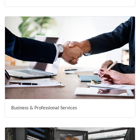
Business & Professional Services