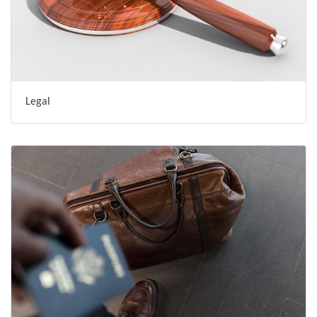
Legal