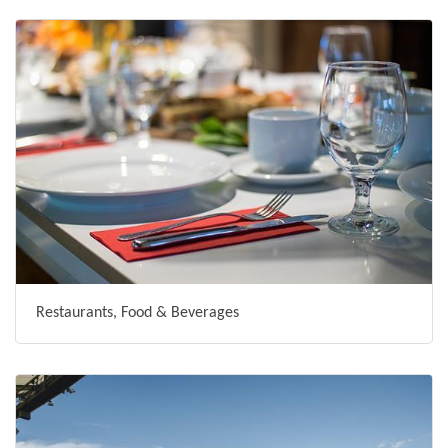
Restaurants, Food & Beverages