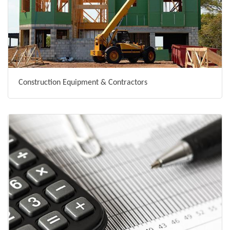
Construction Equipment & Contractors